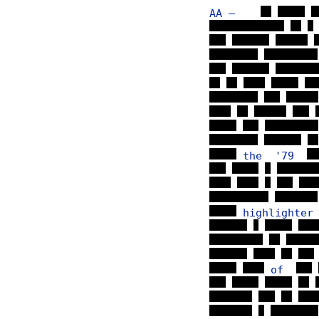
AA —
the '79
highlighte
of