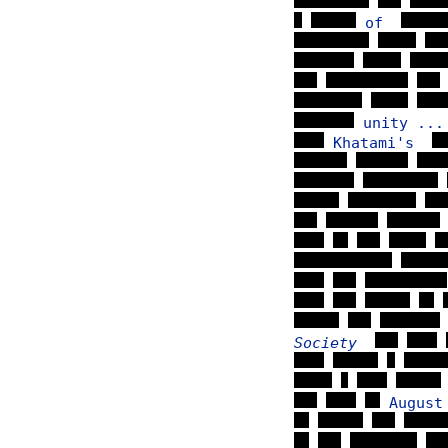
of
unity ...
Khatami's
Society
Augus