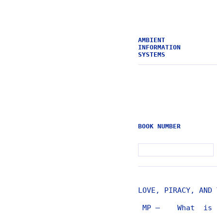
AMBIENT
INFORMATION
SYSTEMS
BOOK NUMBER
LOVE, PIRACY, AND 
MP — What is t