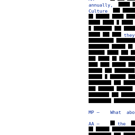
annually,
Culture
th
MP — What about
AA —
the