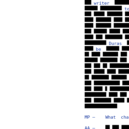
writer
t
Duras
be
MP — What chang
AA —