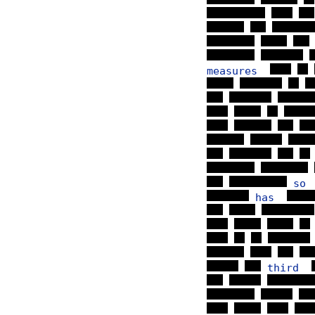
measures
s
has
third