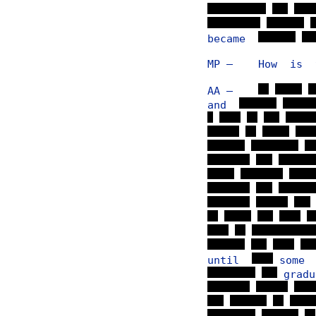
became
MP — How is th
AA —
and
until
som
grad