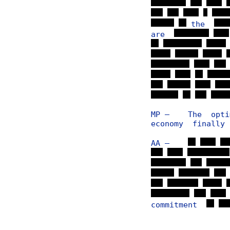
the
are
MP — The optim
economy finally
AA —
commitment