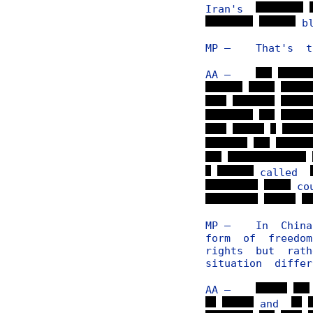
Iran's
bl
MP — That's to
AA —
called
co
MP — In China, 
form of freedo
rights but rath
situation diffe
AA —
and